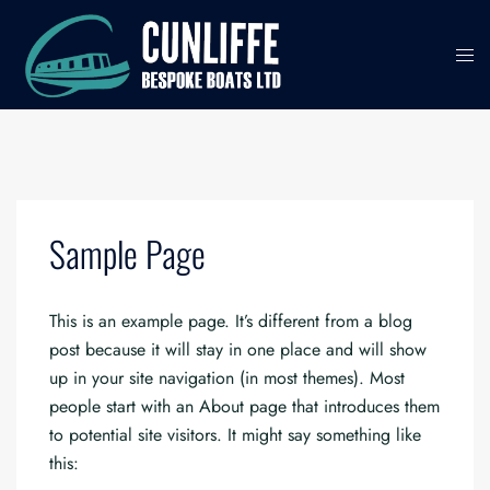
Skip
to
content
Sample Page
This is an example page. It’s different from a blog
post because it will stay in one place and will show
up in your site navigation (in most themes). Most
people start with an About page that introduces them
to potential site visitors. It might say something like
this: