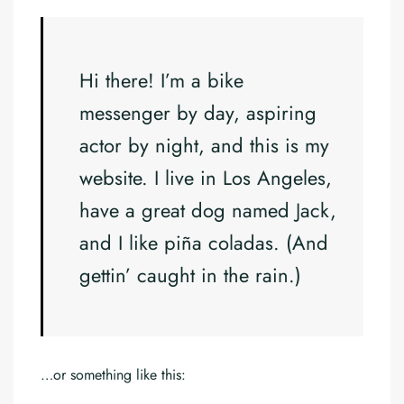
Hi there! I’m a bike
messenger by day, aspiring
actor by night, and this is my
website. I live in Los Angeles,
have a great dog named Jack,
and I like piña coladas. (And
gettin’ caught in the rain.)
…or something like this: