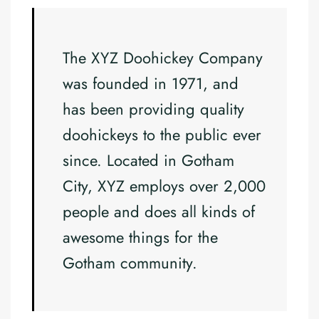
The XYZ Doohickey Company
was founded in 1971, and
has been providing quality
doohickeys to the public ever
since. Located in Gotham
City, XYZ employs over 2,000
people and does all kinds of
awesome things for the
Gotham community.