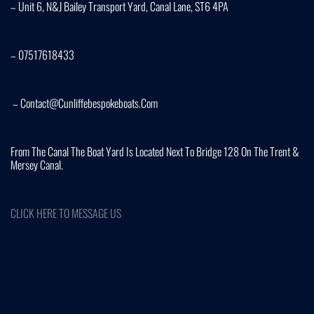
– Unit 6, N&J Bailey Transport Yard, Canal Lane, ST6 4PA
– 07517618433
– Contact@cunliffebespokeboats.com
From The Canal The Boat Yard Is Located Next To Bridge 128 On The Trent &
Mersey Canal.
CLICK HERE TO MESSAGE US