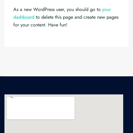
As a new WordPress user, you should go to
your
dashboard
to delete this page and create new pages
for your content. Have fun!