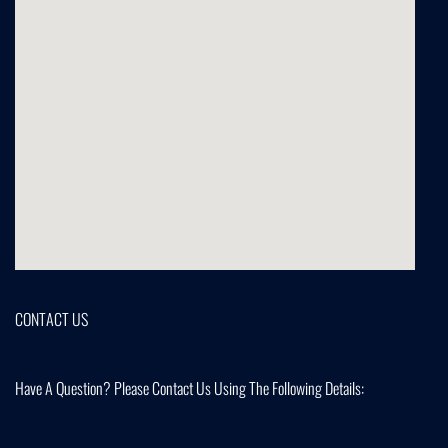
CONTACT US
Have A Question? Please Contact Us Using The Following Details: