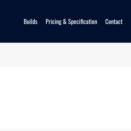
Builds
Pricing & Specification
Contact