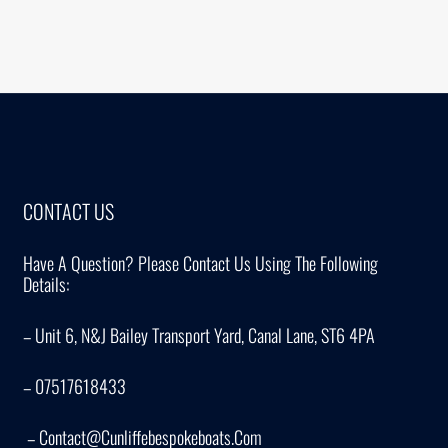
CONTACT US
Have A Question? Please Contact Us Using The Following
Details:
– Unit 6, N&J Bailey Transport Yard, Canal Lane, ST6 4PA
– 07517618433
– Contact@cunliffebespokeboats.com