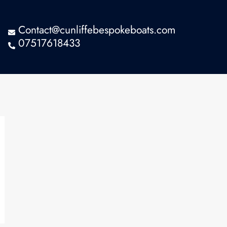
Contact@cunliffebespokeboats.com
07517618433